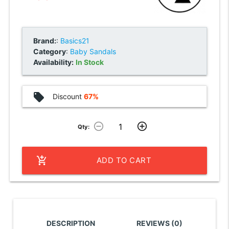
Brand:
:
Basics21
Category
:
Baby Sandals
Availability:
In Stock
local_offer
Discount
67%
remove_circle_outline
add_circle_outline
Qty:
add_shopping_cart
ADD TO CART
DESCRIPTION
REVIEWS (0)