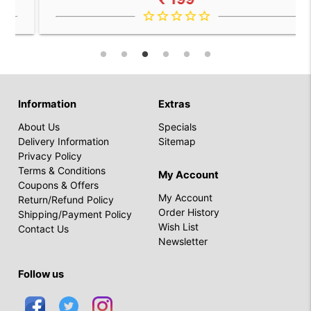
star_border
star_border
star_border
star_border
star_border
Information
Extras
About Us
Specials
Delivery Information
Sitemap
Privacy Policy
Terms & Conditions
My Account
Coupons & Offers
My Account
Return/Refund Policy
Order History
Shipping/Payment Policy
Wish List
Contact Us
Newsletter
Follow us