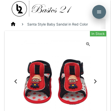
menu
home
Santa Style Baby Sandal in Red Color
In Stock