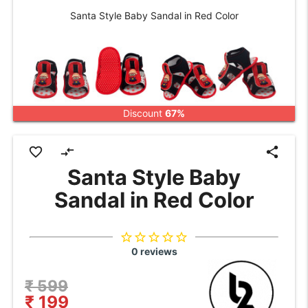
Santa Style Baby Sandal in Red Color
Discount
67%
favorite_border
compare_arrows
share
Santa Style Baby
Sandal in Red Color
star_border
star_border
star_border
star_border
star_border
0 reviews
₹ 599
₹ 199