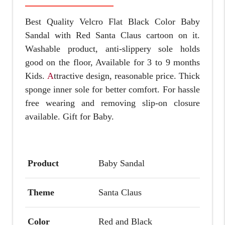
Best Quality Velcro Flat Black Color Baby
Sandal with Red Santa Claus cartoon on it.
Washable product, anti-slippery sole holds
good on the floor, Available for 3 to 9 months
Kids.
A
ttractive design, reasonable price. Thick
sponge inner sole for better comfort. For hassle
free wearing and removing s
lip-on closure
available.
Gift for Baby.
Product
Baby Sandal
Theme
Santa Claus
Color
Red and Black