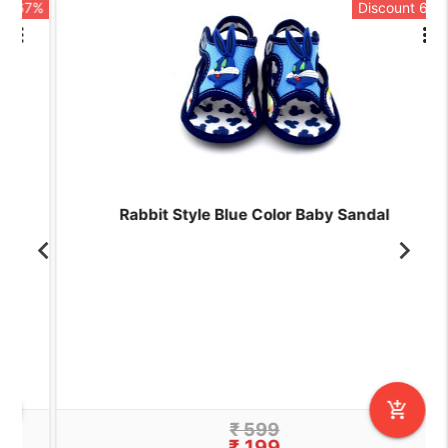
7%
Discount 67%
rt
more_vert
Rabbit Style Blue Color Baby Sandal
add_shopping_cart
₹ 599
₹ 199