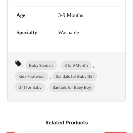
Age
3-9 Months
Specialty
Washable
local_offer
Baby Sandals
3 to 9 Month
:
,
,
Kids Footwear
Sandals for Baby Girl
,
,
Gift for Baby
Sandals for Baby Boy
,
Related Products