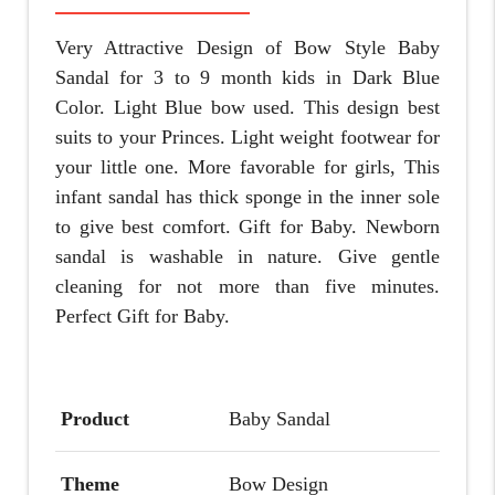
Very Attractive Design of Bow Style Baby
Sandal for 3 to 9 month kids in Dark Blue
Color. Light Blue bow used. This design best
suits to your Princes. Light weight footwear for
your little one. More favorable for girls, This
infant sandal has thick sponge in the inner sole
to give best comfort.
Gift for Baby.
Newborn
sandal is washable in nature. Give gentle
cleaning for not more than five minutes.
Perfect Gift for Baby.
Product
Baby Sandal
Theme
Bow Design