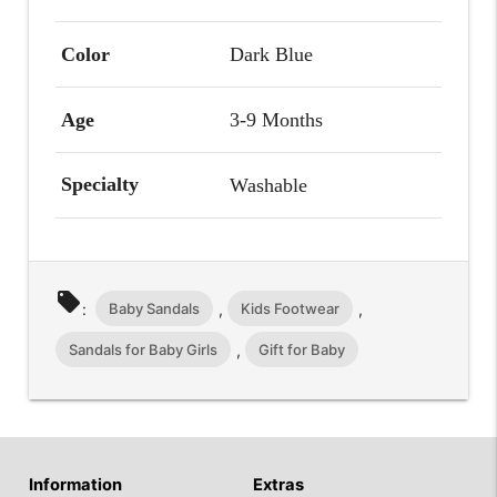
Color
Dark Blue
Age
3-9 Months
Specialty
Washable
local_offer
Baby Sandals
Kids Footwear
:
,
,
Sandals for Baby Girls
Gift for Baby
,
Information
Extras