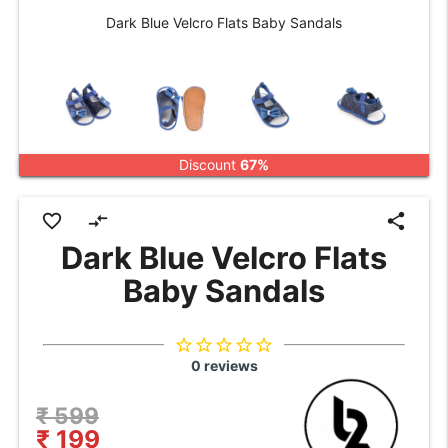
Dark Blue Velcro Flats Baby Sandals
Discount
67%
favorite_border
compare_arrows
share
Dark Blue Velcro Flats
Baby Sandals
star_border
star_border
star_border
star_border
star_border
0 reviews
₹ 599
₹ 199