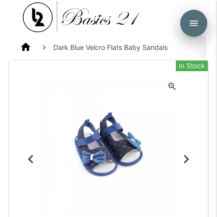
menu
home
Dark Blue Velcro Flats Baby Sandals
In Stock