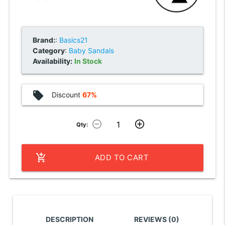
Brand:
:
Basics21
Category
:
Baby Sandals
Availability:
In Stock
local_offer
Discount
67%
remove_circle_outline
add_circle_outline
Qty:
add_shopping_cart
ADD TO CART
DESCRIPTION
REVIEWS (0)