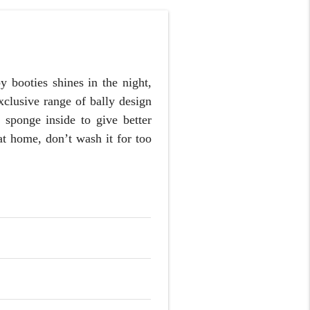
 booties shines in the night,
xclusive range of bally design
 sponge inside to give better
at home, don’t wash it for too