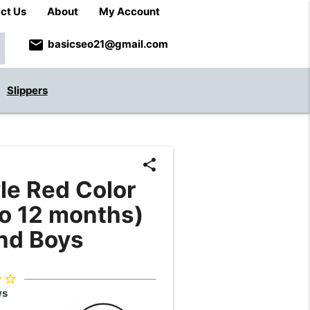
ct Us
About
My Account
email
basicseo21@gmail.com
Slippers
share
le Red Color
to 12 months)
and Boys
der
star_border
ws