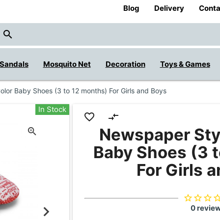
Blog
Delivery
Conta
close
search
Sandals
Mosquito Net
Decoration
Toys & Games
lor Baby Shoes (3 to 12 months) For Girls and Boys
In Stock
favorite_border
compare_arrows
Newspaper Sty
Baby Shoes (3 
For Girls 
star_border
star_border
star_border
star_bor
0 revie