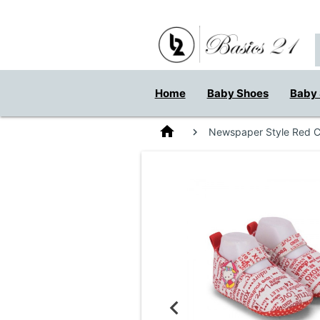
Home
Baby Shoes
Baby 
home
Newspaper Style Red Co