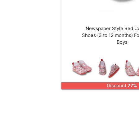
Newspaper Style Red C
Shoes (3 to 12 months) Fo
Boys
Discount
77%