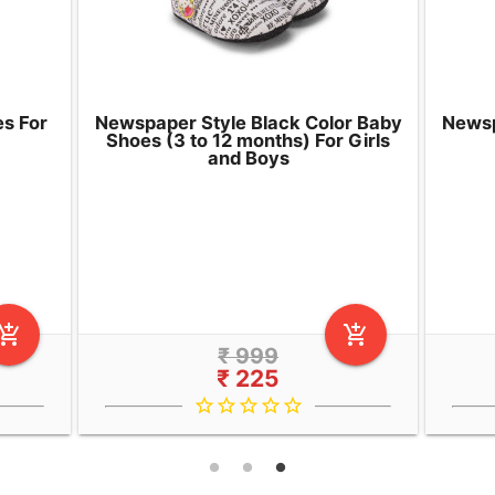
es For
Newspaper Style Black Color Baby
Newsp
Shoes (3 to 12 months) For Girls
and Boys
d_shopping_cart
add_shopping_cart
₹ 999
₹ 225
star_border
star_border
star_border
star_border
star_border