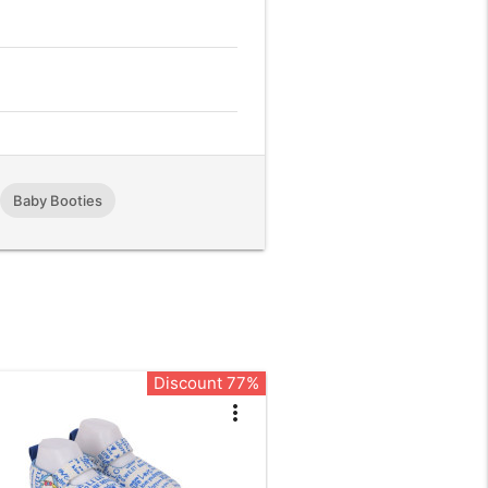
,
Baby Booties
Discount 77%
more_vert