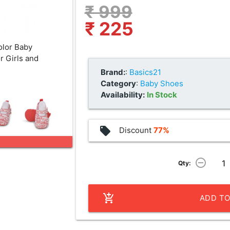
₹ 999
₹ 225
olor Baby
r Girls and
Brand:
:
Basics21
Category
:
Baby Shoes
Availability:
In Stock
local_offer
Discount
77%
remove_circle_outline
Qty:
add_shopping_cart
ADD TO