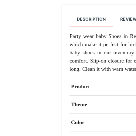
DESCRIPTION
REVIEW
Party wear baby Shoes in Red
which make it perfect for bir
baby shoes in our inventory.
comfort. Slip-on closure for 
long. Clean it with warn wate
Product
Theme
Color