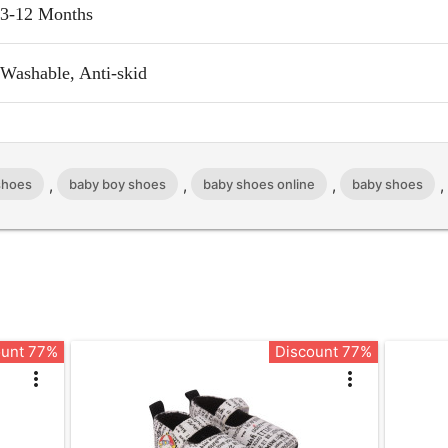
3-12 Months
Washable, Anti-skid
,
,
,
 shoes
baby boy shoes
baby shoes online
baby shoes
ount 77%
Discount 77%
more_vert
more_vert