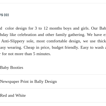
S (0)
 color design for 3 to 12 months boys and girls. Our Baby
thday like celebration and other family gathering. We have e
 Anti-Slippery sole, most comfortable design, we use thick
easy wearing. Cheap in price, budget friendly. Easy to wash 
r for not more than 5 minutes.
Baby Booties
Newspaper Print in Bally Design
Red and White