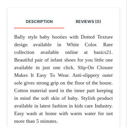
DESCRIPTION
REVIEWS (0)
Bally style baby booties
with Dotted Texture
design available in White Color. Rare
collection available online at basics21.
Beautiful pair of infant shoes for you little one
available in just one click. Slip-On Closure
Makes It Easy To Wear. Anti-slippery outer
sole gives strong grip on the floor of the house.
Cotton material used in the inner part keeping
in mind the soft skin of baby. Stylish product
available in latest fashion in kids care Industry.
Easy wash at home with warm water for not
more than 5 minutes.