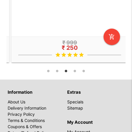
add_shopping_cart
₹ 999
₹ 250
star
star
star
star
star
Information
Extras
About Us
Specials
Delivery Information
Sitemap
Privacy Policy
Terms & Conditions
My Account
Coupons & Offers
My Account