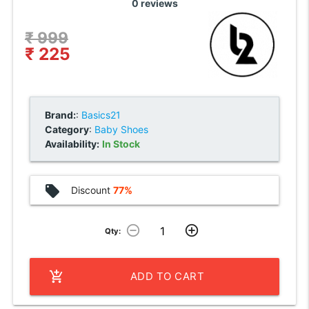
0 reviews
₹ 999
₹ 225
Brand:
:
Basics21
Category
:
Baby Shoes
Availability:
In Stock
local_offer
Discount
77%
remove_circle_outline
add_circle_outline
Qty:
add_shopping_cart
ADD TO CART