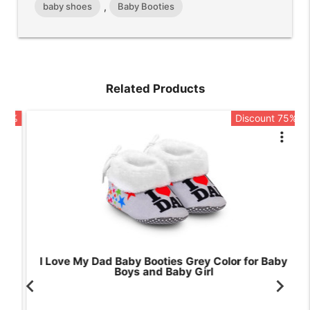
baby shoes
Baby Booties
,
Related Products
5%
Discount 75%
rt
more_vert
I Love My Dad Baby Booties Grey Color for Baby
Boys and Baby Girl