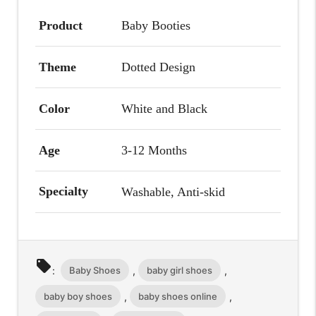
Product
Baby Booties
Theme
Dotted Design
Color
White and Black
Age
3-12 Months
Specialty
Washable, Anti-skid
local_offer
Baby Shoes
baby girl shoes
:
,
,
baby boy shoes
baby shoes online
,
,