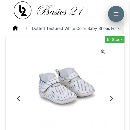
menu
home
Dotted Textured White Color Baby Shoes For Girls 
In Stock