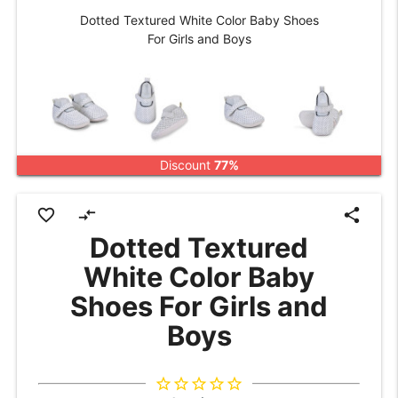
Dotted Textured White Color Baby Shoes
For Girls and Boys
Discount
77%
favorite_border
compare_arrows
share
Dotted Textured
White Color Baby
Shoes For Girls and
Boys
star_border
star_border
star_border
star_border
star_border