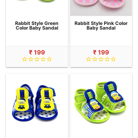
Rabbit Style Green
Rabbit Style Pink Color
Color Baby Sandal
Baby Sandal
₹ 199
₹ 199
star_border
star_border
star_border
star_border
star_border
star_border
star_border
star_border
star_border
star_border