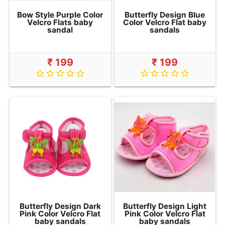
Bow Style Purple Color
Butterfly Design Blue
Velcro Flats baby
Color Velcro Flat baby
sandal
sandals
₹ 199
₹ 199
star_border
star_border
star_border
star_border
star_border
star_border
star_border
star_border
star_border
star_border
Butterfly Design Dark
Butterfly Design Light
Pink Color Velcro Flat
Pink Color Velcro Flat
baby sandals
baby sandals