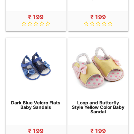
₹ 199
₹ 199
star_border
star_border
star_border
star_border
star_border
star_border
star_border
star_border
star_border
star_border
Dark Blue Velcro Flats
Loop and Butterfly
Baby Sandals
Style Yellow Color Baby
Sandal
₹ 199
₹ 199