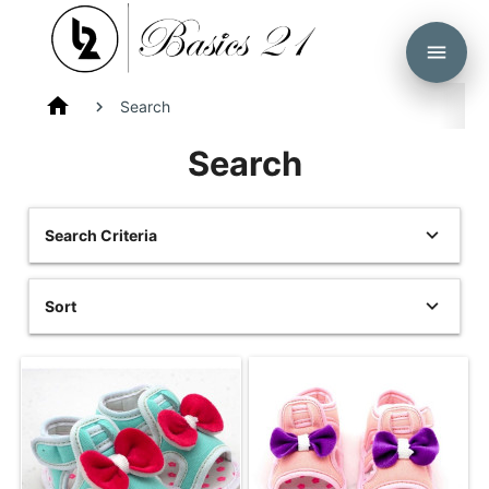
menu
home
Search
Search
Search Criteria
Sort