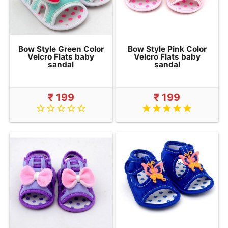
Bow Style Green Color
Bow Style Pink Color
Velcro Flats baby
Velcro Flats baby
sandal
sandal
₹ 199
₹ 199
star_border
star_border
star_border
star_border
star_border
star
star
star
star
star