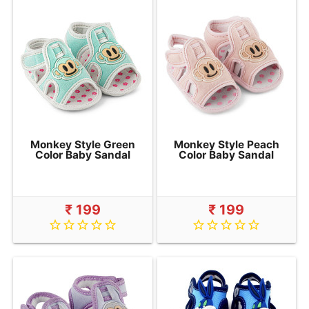
Monkey Style Green
Monkey Style Peach
Color Baby Sandal
Color Baby Sandal
₹ 199
₹ 199
star_border
star_border
star_border
star_border
star_border
star_border
star_border
star_border
star_border
star_border