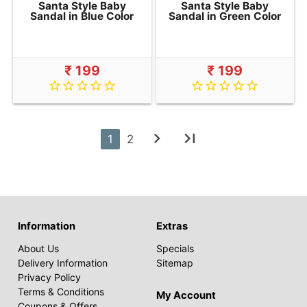
Santa Style Baby
Santa Style Baby
Sandal in Blue Color
Sandal in Green Color
₹ 199
₹ 199
star_border
star_border
star_border
star_border
star_border
star_border
star_border
star_border
star_border
star_border
chevron_right
last_page
1
2
Information
Extras
About Us
Specials
Delivery Information
Sitemap
Privacy Policy
Terms & Conditions
My Account
Coupons & Offers