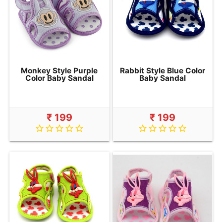
Monkey Style Purple
Rabbit Style Blue Color
Color Baby Sandal
Baby Sandal
₹ 199
₹ 199
star_border
star_border
star_border
star_border
star_border
star_border
star_border
star_border
star_border
star_border